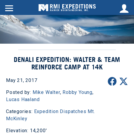
DENALI EXPEDITION: WALTER & TEAM
REINFORCE CAMP AT 14K
May 21, 2017
Posted by:
Mike Walter
,
Robby Young
,
Lucas Haaland
Categories:
Expedition Dispatches
Mt.
McKinley
Elevation: 14,200'