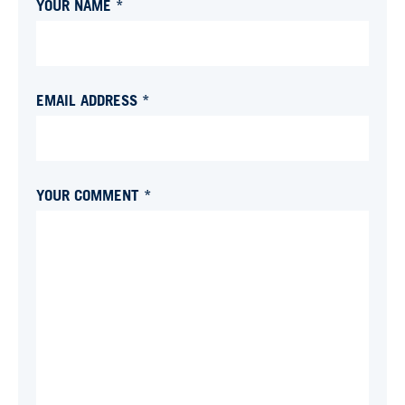
YOUR NAME *
EMAIL ADDRESS *
YOUR COMMENT *