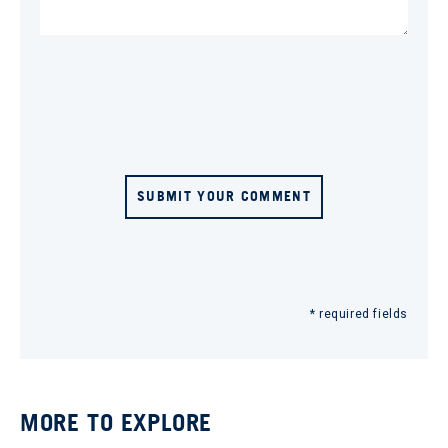
SUBMIT YOUR COMMENT
* required fields
MORE TO EXPLORE