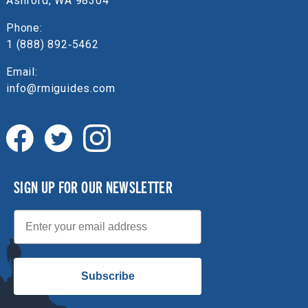
Ashford, WA 98304
Phone:
1 (888) 892‑5462
Email:
info@rmiguides.com
SIGN UP FOR OUR NEWSLETTER
Email
Subscribe