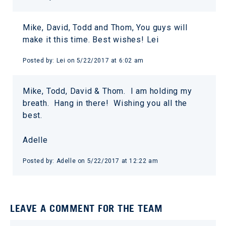
Mike, David, Todd and Thom, You guys will
make it this time. Best wishes! Lei
Posted by:
Lei
on
5/22/2017 at 6:02 am
Mike, Todd, David & Thom. I am holding my
breath. Hang in there! Wishing you all the
best.
Adelle
Posted by:
Adelle
on
5/22/2017 at 12:22 am
LEAVE A COMMENT FOR THE TEAM