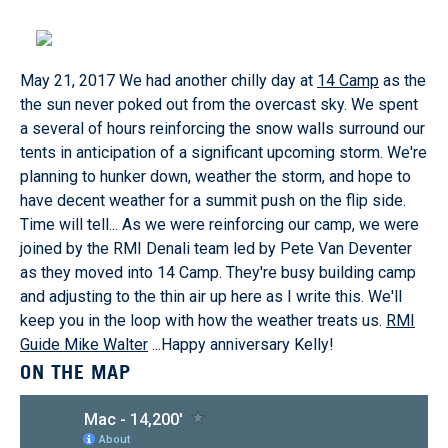
May 21, 2017 We had another chilly day at
14 Camp
as the
the sun never poked out from the overcast sky. We spent
a several of hours reinforcing the snow walls surround our
tents in anticipation of a significant upcoming storm. We're
planning to hunker down, weather the storm, and hope to
have decent weather for a summit push on the flip side.
Time will tell... As we were reinforcing our camp, we were
joined by the RMI Denali team led by Pete Van Deventer
as they moved into 14 Camp. They're busy building camp
and adjusting to the thin air up here as I write this. We'll
keep you in the loop with how the weather treats us.
RMI
Guide Mike Walter
...Happy anniversary Kelly!
ON THE MAP