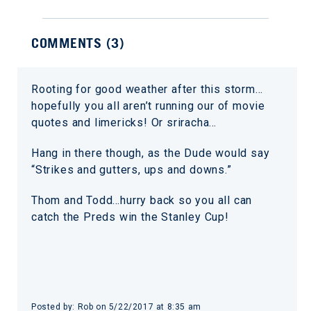
COMMENTS (
3
)
Rooting for good weather after this storm…
hopefully you all aren’t running our of movie
quotes and limericks! Or sriracha…
Hang in there though, as the Dude would say
“Strikes and gutters, ups and downs.”
Thom and Todd…hurry back so you all can
catch the Preds win the Stanley Cup!
Posted by:
Rob
on
5/22/2017 at 8:35 am