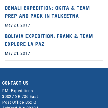
DENALI EXPEDITION: OKITA & TEAM
PREP AND PACK IN TALKEETNA
May 21, 2017
BOLIVIA EXPEDITION: FRANK & TEAM
EXPLORE LA PAZ
May 21, 2017
CONTACT US
RMI Expeditions
30027 SR 706 East
Post Office Box Q