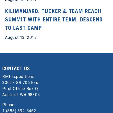
KILIMANJARO: TUCKER & TEAM REACH
SUMMIT WITH ENTIRE TEAM, DESCEND
TO LAST CAMP
August 13, 2017
CONTACT US
RMI Expeditions
30027 SR 706 East
Post Office Box Q
Ashford, WA 98304
Phone:
1 (888) 892‑5462