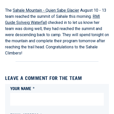
The
Sahale Mountain - Quien Sabe Glacier
August 10 - 13
team reached the summit of Sahale this morning.
RMI
Guide Solveig Waterfall
checked in to let us know her
team was doing well, they had reached the summit and
were descending back to camp. They will spend tonight on
the mountain and complete their program tomorrow after
reaching the trail head. Congratulations to the Sahale
Climbers!
LEAVE A COMMENT FOR THE TEAM
YOUR NAME *