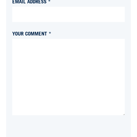
EMAIL ADDRESS *
YOUR COMMENT *