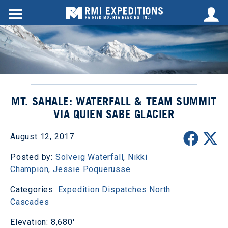
MT. SAHALE: WATERFALL & TEAM SUMMIT
VIA QUIEN SABE GLACIER
August 12, 2017
Posted by:
Solveig Waterfall
,
Nikki
Champion
,
Jessie Poquerusse
Categories:
Expedition Dispatches
North
Cascades
Elevation: 8,680'