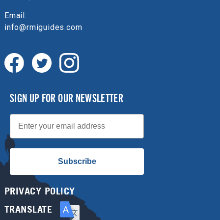
Email:
info@rmiguides.com
SIGN UP FOR OUR NEWSLETTER
Email
Subscribe
PRIVACY POLICY
TRANSLATE