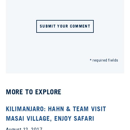
SUBMIT YOUR COMMENT
* required fields
MORE TO EXPLORE
KILIMANJARO: HAHN & TEAM VISIT
MASAI VILLAGE, ENJOY SAFARI
August 12, 2017