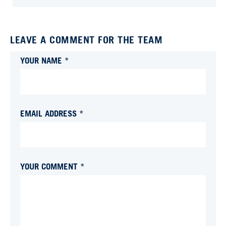
LEAVE A COMMENT FOR THE TEAM
YOUR NAME *
EMAIL ADDRESS *
YOUR COMMENT *