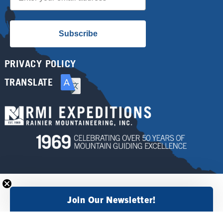
Subscribe
PRIVACY POLICY
TRANSLATE
Join Our Newsletter!
×