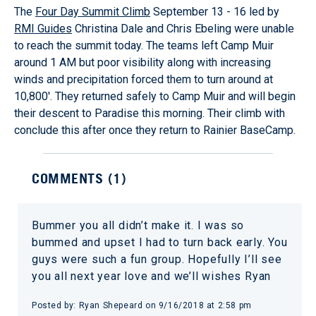
The
Four Day Summit Climb
September 13 - 16 led by
RMI Guides
Christina Dale and Chris Ebeling were unable
to reach the summit today. The teams left Camp Muir
around 1 AM but poor visibility along with increasing
winds and precipitation forced them to turn around at
10,800'. They returned safely to Camp Muir and will begin
their descent to Paradise this morning. Their climb with
conclude this after once they return to Rainier BaseCamp.
COMMENTS (
1
)
Bummer you all didn’t make it. I was so
bummed and upset I had to turn back early. You
guys were such a fun group. Hopefully I’ll see
you all next year love and we’ll wishes Ryan
Posted by:
Ryan Shepeard
on
9/16/2018 at 2:58 pm