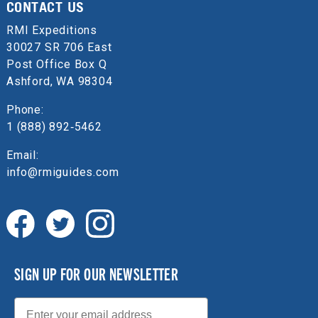
CONTACT US
RMI Expeditions
30027 SR 706 East
Post Office Box Q
Ashford, WA 98304
Phone:
1 (888) 892‑5462
Email:
info@rmiguides.com
SIGN UP FOR OUR NEWSLETTER
Email