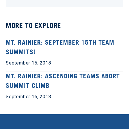
MORE TO EXPLORE
MT. RAINIER: SEPTEMBER 15TH TEAM
SUMMITS!
September 15, 2018
MT. RAINIER: ASCENDING TEAMS ABORT
SUMMIT CLIMB
September 16, 2018