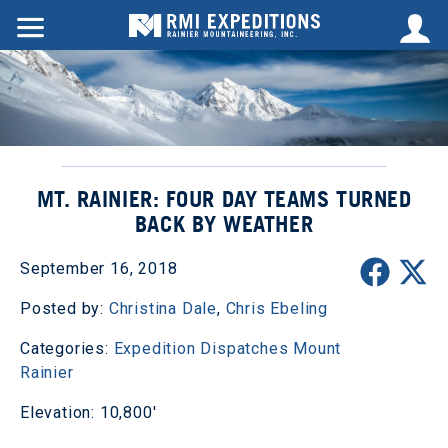
MT. RAINIER: FOUR DAY TEAMS TURNED
BACK BY WEATHER
September 16, 2018
Posted by:
Christina Dale
,
Chris Ebeling
Categories:
Expedition Dispatches
Mount
Rainier
Elevation: 10,800'