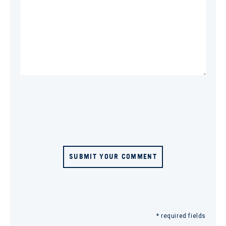
SUBMIT YOUR COMMENT
* required fields