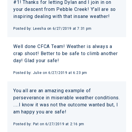
#1! Thanks for letting Dylan and I join in on
your descent from Pebble Creek! Y’all are so
inspiring dealing with that insane weather!
Posted by:
Leesha
on
6/27/2019 at 7:31 pm
Well done CFCA Team! Weather is always a
crap shoot! Better to be safe to climb another
day! Glad your safe!
Posted by:
Julie
on
6/27/2019 at 6:23 pm
You all are an amazing example of
perseverance in miserable weather conditions.
.....I know it was not the outcome wanted but, I
am happy you are safe!
Posted by:
Pat
on
6/27/2019 at 2:16 pm