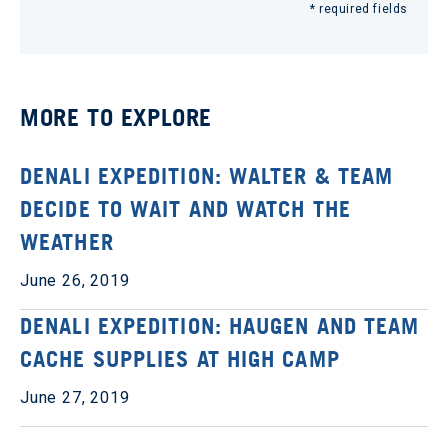
* required fields
MORE TO EXPLORE
DENALI EXPEDITION: WALTER & TEAM
DECIDE TO WAIT AND WATCH THE
WEATHER
June 26, 2019
DENALI EXPEDITION: HAUGEN AND TEAM
CACHE SUPPLIES AT HIGH CAMP
June 27, 2019