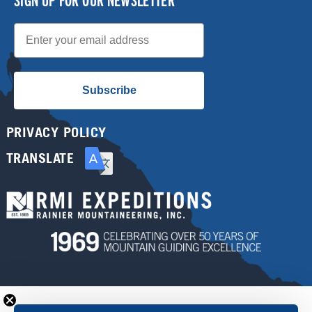
Email
Subscribe
PRIVACY POLICY
TRANSLATE