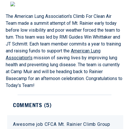
The American Lung Association's Climb For Clean Air
Team made a summit attempt of Mt. Rainier early today
before low visibility and poor weather forced the team to
turn. This team was led by RMI Guides Win Whittaker and
JT Schmitt. Each team member commits a year to training
and raising funds to support the
American Lung
Association’s
mission of saving lives by improving lung
health and preventing lung disease. The team is currently
at Camp Muir and will be heading back to Rainier
Basecamp for an afternoon celebration. Congratulations to
Today's Team!
COMMENTS (
5
)
Awesome job CFCA Mt. Rainier Climb Group