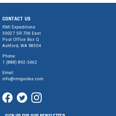
CONTACT US
RMI Expeditions
30027 SR 706 East
Post Office Box Q
Ashford, WA 98304
Phone:
1 (888) 892‑5462
Email:
info@rmiguides.com
SIGN UP FOR OUR NEWSLETTER