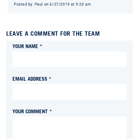
Posted by:
Paul
on
6/27/2019 at 9:20 am
LEAVE A COMMENT FOR THE TEAM
YOUR NAME *
EMAIL ADDRESS *
YOUR COMMENT *