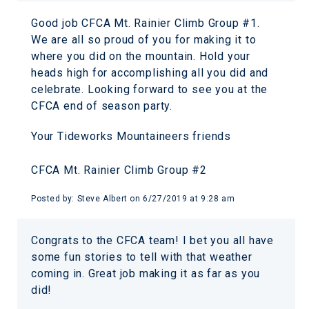
Good job CFCA Mt. Rainier Climb Group #1.
We are all so proud of you for making it to
where you did on the mountain. Hold your
heads high for accomplishing all you did and
celebrate. Looking forward to see you at the
CFCA end of season party.
Your Tideworks Mountaineers friends
CFCA Mt. Rainier Climb Group #2
Posted by:
Steve Albert
on
6/27/2019 at 9:28 am
Congrats to the CFCA team! I bet you all have
some fun stories to tell with that weather
coming in. Great job making it as far as you
did!