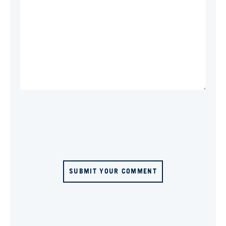
SUBMIT YOUR COMMENT