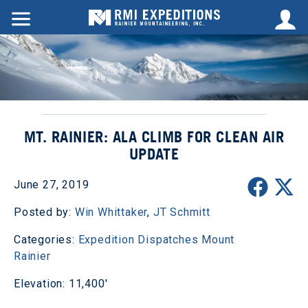
MT. RAINIER: ALA CLIMB FOR CLEAN AIR
UPDATE
June 27, 2019
Posted by:
Win Whittaker
,
JT Schmitt
Categories:
Expedition Dispatches
Mount
Rainier
Elevation: 11,400'