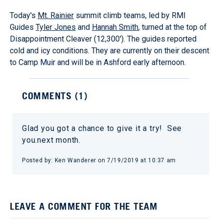
Today's
Mt. Rainier
summit climb teams, led by RMI
Guides
Tyler Jones
and
Hannah Smith
, turned at the top of
Disappointment Cleaver (12,300'). The guides reported
cold and icy conditions. They are currently on their descent
to Camp Muir and will be in Ashford early afternoon.
COMMENTS (
1
)
Glad you got a chance to give it a try! See
you.next month.
Posted by:
Ken Wanderer
on
7/19/2019 at 10:37 am
LEAVE A COMMENT FOR THE TEAM