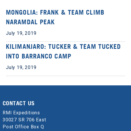
MONGOLIA: FRANK & TEAM CLIMB
NARAMDAL PEAK
July 19, 2019
KILIMANJARO: TUCKER & TEAM TUCKED
INTO BARRANCO CAMP
July 19, 2019
CONTACT US
RMI Expeditions
30027 SR 706 East
Post Office Box Q