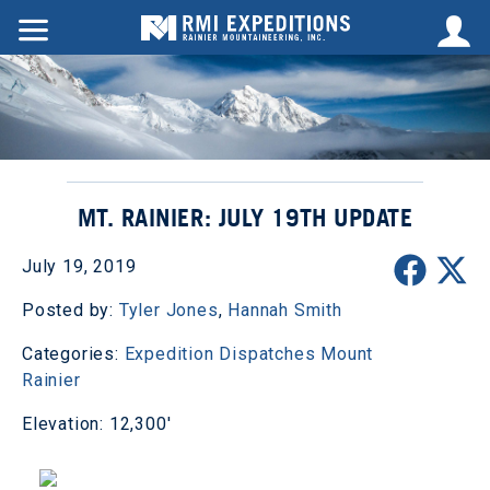
MT. RAINIER: JULY 19TH UPDATE
July 19, 2019
Posted by:
Tyler Jones
,
Hannah Smith
Categories:
Expedition Dispatches
Mount
Rainier
Elevation: 12,300'