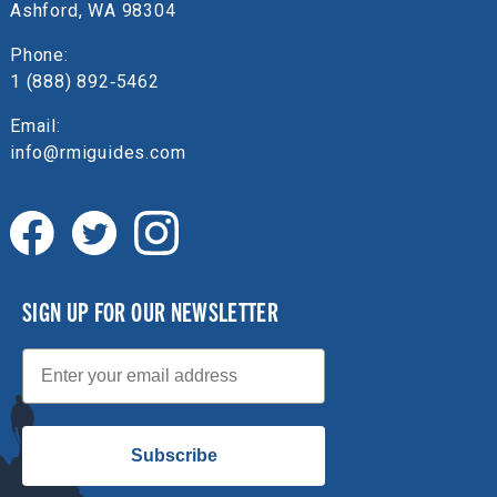
Ashford, WA 98304
Phone:
1 (888) 892‑5462
Email:
info@rmiguides.com
SIGN UP FOR OUR NEWSLETTER
Email
Subscribe