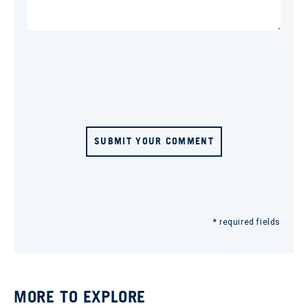
SUBMIT YOUR COMMENT
* required fields
MORE TO EXPLORE