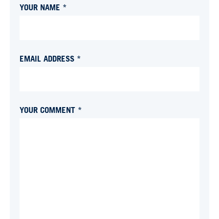
YOUR NAME *
EMAIL ADDRESS *
YOUR COMMENT *