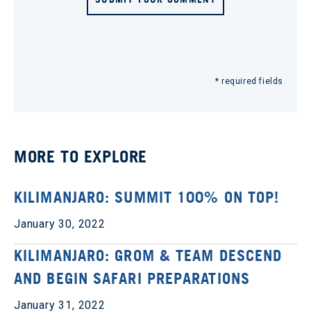
* required fields
MORE TO EXPLORE
KILIMANJARO: SUMMIT 100% ON TOP!
January 30, 2022
KILIMANJARO: GROM & TEAM DESCEND
AND BEGIN SAFARI PREPARATIONS
January 31, 2022