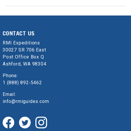
CONTACT US
RMI Expeditions
30027 SR 706 East
Post Office Box Q
Ashford, WA 98304
Phone:
1 (888) 892‑5462
Email:
info@rmiguides.com