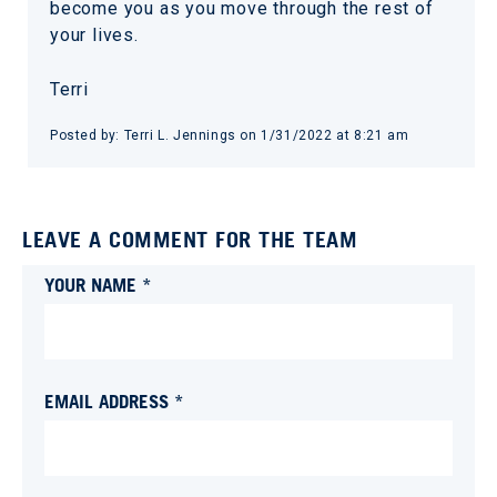
become you as you move through the rest of
your lives.
Terri
Posted by:
Terri L. Jennings
on
1/31/2022 at 8:21 am
LEAVE A COMMENT FOR THE TEAM
YOUR NAME *
EMAIL ADDRESS *