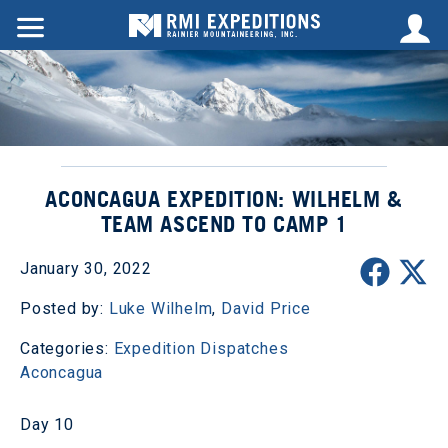
ACONCAGUA EXPEDITION: WILHELM &
TEAM ASCEND TO CAMP 1
January 30, 2022
Posted by:
Luke Wilhelm
,
David Price
Categories:
Expedition Dispatches
Aconcagua
Day 10