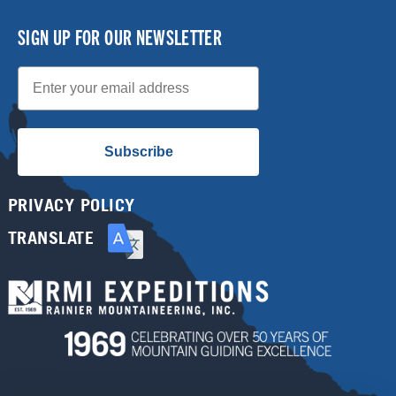
SIGN UP FOR OUR NEWSLETTER
Email
Subscribe
PRIVACY POLICY
TRANSLATE