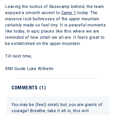
Leaving the ruckus of Basecamp behind, the team
enjoyed a smooth ascent to
Camp 1
today. The
massive rock buttresses of the upper mountain
certainly made us feel tiny. It is peaceful moments
like today, in epic places like this where we are
reminded of how small we all are. It feels great to
be established on the upper mountain.
Till next time,
RMI Guide Luke Wilhelm
COMMENTS (
1
)
You may be (feel) small, but, you are giants of
courage! Breathe, take it all in, this will