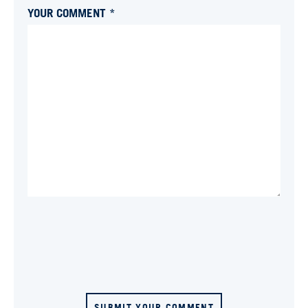
YOUR COMMENT *
SUBMIT YOUR COMMENT