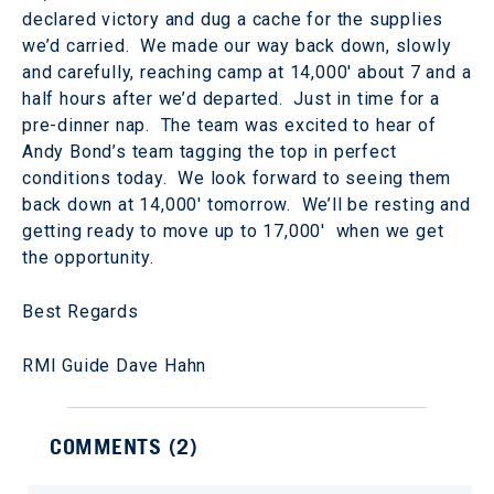
declared victory and dug a cache for the supplies
we’d carried. We made our way back down, slowly
and carefully, reaching camp at 14,000' about 7 and a
half hours after we’d departed. Just in time for a
pre-dinner nap. The team was excited to hear of
Andy Bond’s team tagging the top in perfect
conditions today. We look forward to seeing them
back down at 14,000' tomorrow. We’ll be resting and
getting ready to move up to 17,000' when we get
the opportunity.
Best Regards
RMI Guide Dave Hahn
COMMENTS (
2
)