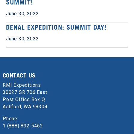
SUMMIT!
June 30, 2022
DENAL EXPEDITION: SUMMIT DAY!
June 30, 2022
CONTACT US
RMI Expeditions
30027 SR 706 East
Post Office Box Q
Ashford, WA 98304
Phone:
1 (888) 892‑5462