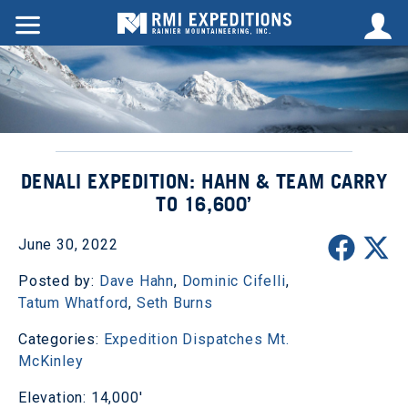
DENALI EXPEDITION: HAHN & TEAM CARRY
TO 16,600’
June 30, 2022
Posted by:
Dave Hahn
,
Dominic Cifelli
,
Tatum Whatford
,
Seth Burns
Categories:
Expedition Dispatches
Mt.
McKinley
Elevation: 14,000'