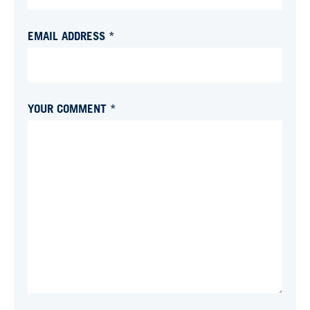
EMAIL ADDRESS *
YOUR COMMENT *