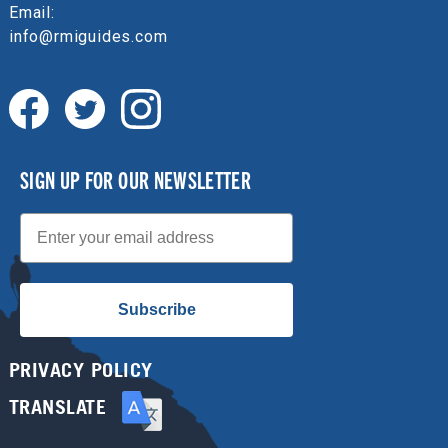
Email:
info@rmiguides.com
SIGN UP FOR OUR NEWSLETTER
Email
Subscribe
PRIVACY POLICY
TRANSLATE