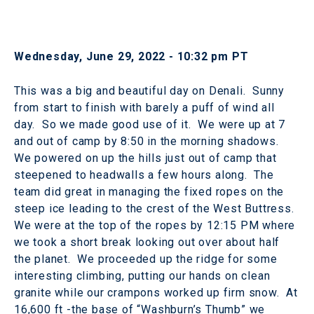
Wednesday, June 29, 2022 - 10:32 pm PT
This was a big and beautiful day on Denali. Sunny
from start to finish with barely a puff of wind all
day. So we made good use of it. We were up at 7
and out of camp by 8:50 in the morning shadows.
We powered on up the hills just out of camp that
steepened to headwalls a few hours along. The
team did great in managing the fixed ropes on the
steep ice leading to the crest of the West Buttress.
We were at the top of the ropes by 12:15 PM where
we took a short break looking out over about half
the planet. We proceeded up the ridge for some
interesting climbing, putting our hands on clean
granite while our crampons worked up firm snow. At
16,600 ft -the base of “Washburn’s Thumb” we