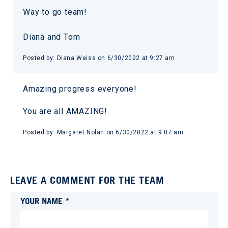
Way to go team!
Diana and Tom
Posted by:
Diana Weiss
on
6/30/2022 at 9:27 am
Amazing progress everyone!
You are all AMAZING!
Posted by:
Margaret Nolan
on
6/30/2022 at 9:07 am
LEAVE A COMMENT FOR THE TEAM
YOUR NAME *