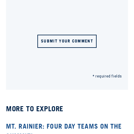
SUBMIT YOUR COMMENT
* required fields
MORE TO EXPLORE
MT. RAINIER: FOUR DAY TEAMS ON THE