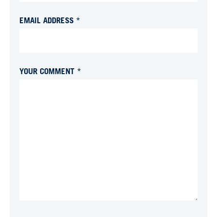
EMAIL ADDRESS *
YOUR COMMENT *