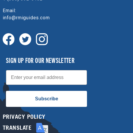
Email:
info@rmiguides.com
SIGN UP FOR OUR NEWSLETTER
Email
Subscribe
PRIVACY POLICY
TRANSLATE