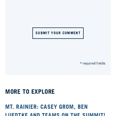
SUBMIT YOUR COMMENT
* required fields
MORE TO EXPLORE
MT. RAINIER: CASEY GROM, BEN
LUEDTKE AND TEAMS ON THE SUMMIT!