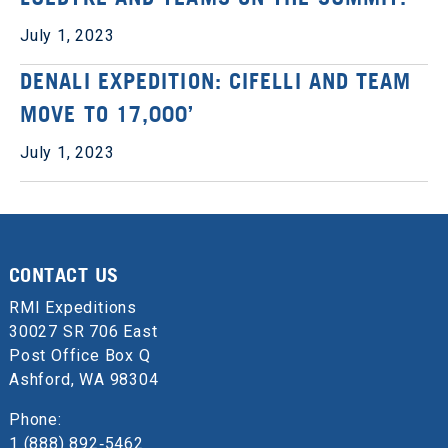
July 1, 2023
DENALI EXPEDITION: CIFELLI AND TEAM
MOVE TO 17,000’
July 1, 2023
CONTACT US
RMI Expeditions
30027 SR 706 East
Post Office Box Q
Ashford, WA 98304
Phone:
1 (888) 892‑5462