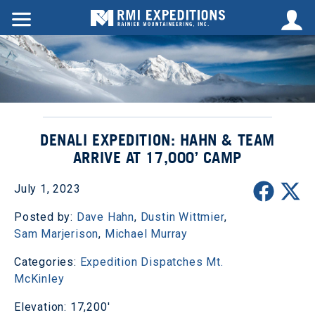
DENALI EXPEDITION: HAHN & TEAM
ARRIVE AT 17,000’ CAMP
July 1, 2023
Posted by:
Dave Hahn
,
Dustin Wittmier
,
Sam Marjerison
,
Michael Murray
Categories:
Expedition Dispatches
Mt.
McKinley
Elevation: 17,200'