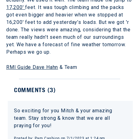
17,200'
feet. It was tough climbing and the packs
got even bigger and heavier when we stopped at
16,200' feet to add yesterday's loads. But we got 'r
done. The views were amazing, considering that the
team really hadn't seen much of our surroundings
yet. We have a forecast of fine weather tomorrow.
Perhaps we go up.
RMI Guide Dave Hahn
& Team
COMMENTS (
3
)
So exciting for you Mitch & your amazing
team. Stay strong & know that we are all
praying for you!
Posted by:
Pam Cashion
on
7/1/2023 at 1:24 pm