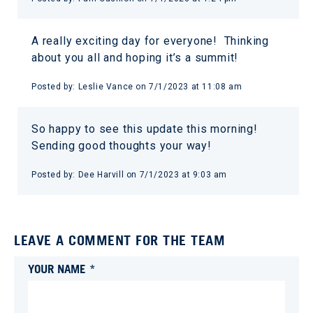
A really exciting day for everyone! Thinking
about you all and hoping it’s a summit!
Posted by:
Leslie Vance
on
7/1/2023 at 11:08 am
So happy to see this update this morning!
Sending good thoughts your way!
Posted by:
Dee Harvill
on
7/1/2023 at 9:03 am
LEAVE A COMMENT FOR THE TEAM
YOUR NAME *