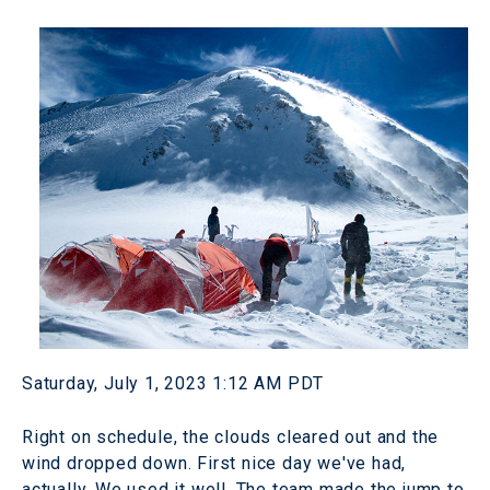
Saturday, July 1, 2023 1:12 AM PDT
Right on schedule, the clouds cleared out and the
wind dropped down. First nice day we've had,
actually. We used it well. The team made the jump to