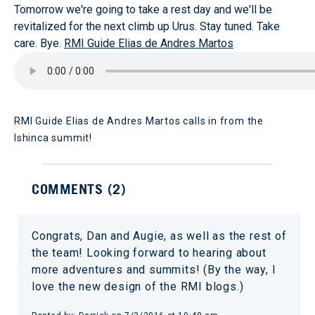
Tomorrow we're going to take a rest day and we'll be
revitalized for the next climb up Urus. Stay tuned. Take
care. Bye.
RMI Guide Elias de Andres Martos
RMI Guide Elias de Andres Martos calls in from the
Ishinca summit!
COMMENTS (
2
)
Congrats, Dan and Augie, as well as the rest of
the team! Looking forward to hearing about
more adventures and summits! (By the way, I
love the new design of the RMI blogs.)