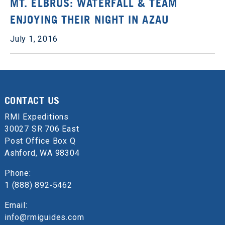
MT. ELBRUS: WATERFALL & TEAM
ENJOYING THEIR NIGHT IN AZAU
July 1, 2016
CONTACT US
RMI Expeditions
30027 SR 706 East
Post Office Box Q
Ashford, WA 98304
Phone:
1 (888) 892‑5462
Email:
info@rmiguides.com