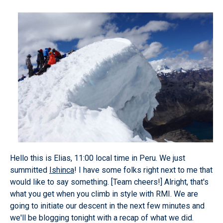
Hello this is Elias, 11:00 local time in Peru. We just
summitted
Ishinca
! I have some folks right next to me that
would like to say something.
[Team cheers!]
Alright, that's
what you get when you climb in style with RMI. We are
going to initiate our descent in the next few minutes and
we'll be blogging tonight with a recap of what we did.