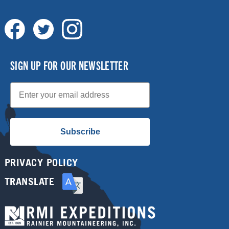
SIGN UP FOR OUR NEWSLETTER
Email
Subscribe
PRIVACY POLICY
TRANSLATE