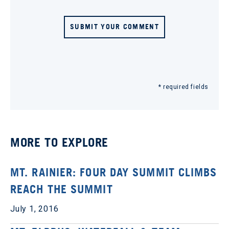
SUBMIT YOUR COMMENT
* required fields
MORE TO EXPLORE
MT. RAINIER: FOUR DAY SUMMIT CLIMBS
REACH THE SUMMIT
July 1, 2016