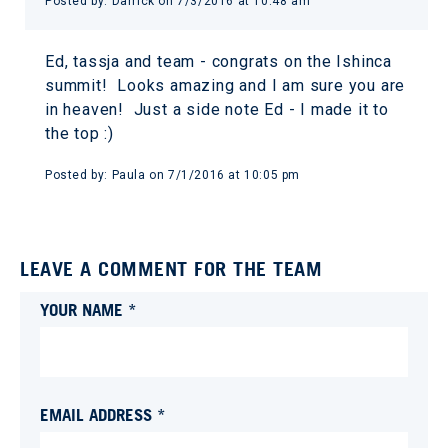
Posted by:
Darrick
on
7/3/2016 at 10:48 am
Ed, tassja and team - congrats on the Ishinca
summit! Looks amazing and I am sure you are
in heaven! Just a side note Ed - I made it to
the top :)
Posted by:
Paula
on
7/1/2016 at 10:05 pm
LEAVE A COMMENT FOR THE TEAM
YOUR NAME *
EMAIL ADDRESS *