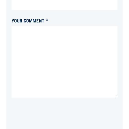
YOUR COMMENT *