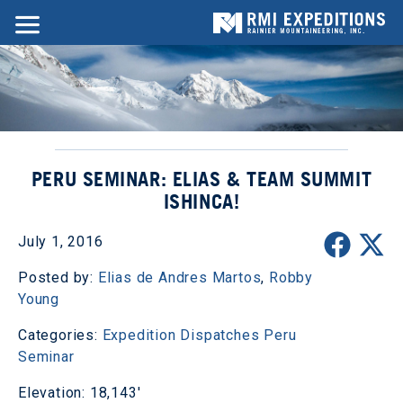
PERU SEMINAR: ELIAS & TEAM SUMMIT
ISHINCA!
July 1, 2016
Posted by:
Elias de Andres Martos
,
Robby
Young
Categories:
Expedition Dispatches
Peru
Seminar
Elevation: 18,143'