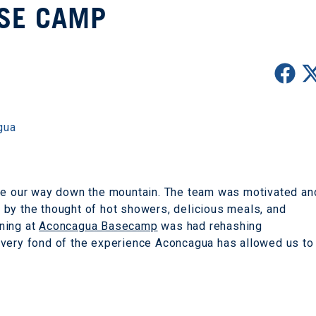
SE CAMP
gua
ade our way down the mountain. The team was motivated an
by the thought of hot showers, delicious meals, and
ning at
Aconcagua Basecamp
was had rehashing
 very fond of the experience Aconcagua has allowed us to