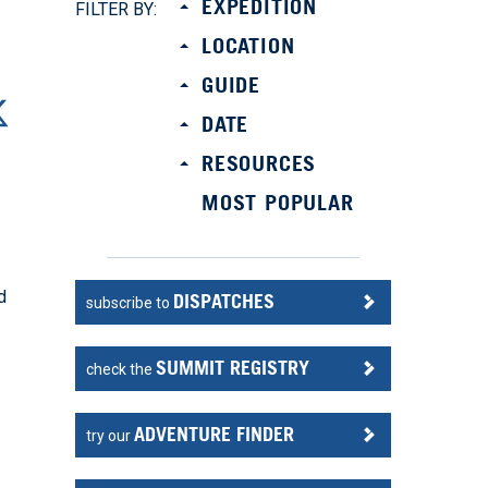
EXPEDITION
FILTER BY:
LOCATION
GUIDE
DATE
RESOURCES
MOST POPULAR
d
DISPATCHES
subscribe to
SUMMIT REGISTRY
check the
ADVENTURE FINDER
try our