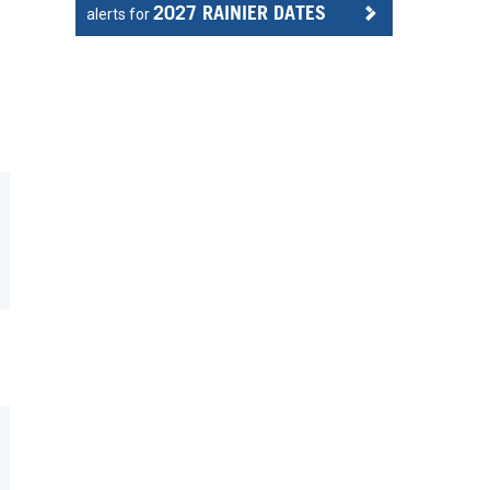
2027 RAINIER DATES
alerts for