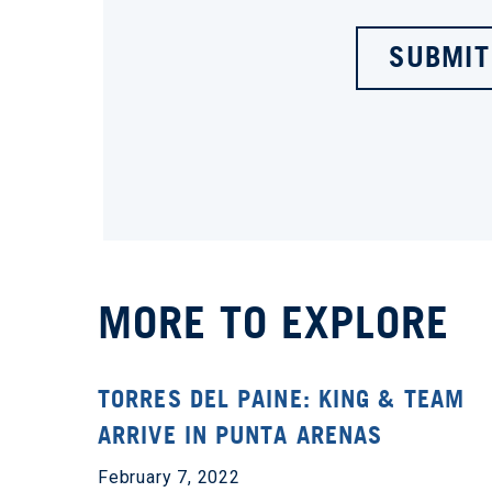
SUBMIT
MORE TO EXPLORE
TORRES DEL PAINE: KING & TEAM
ARRIVE IN PUNTA ARENAS
February 7, 2022