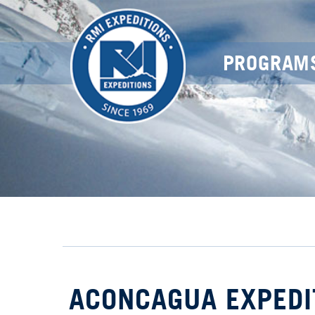
PROGRAM
ACONCAGUA EXPEDI