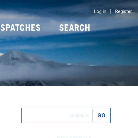
|
Log in
Register
ISPATCHES
SEARCH
O