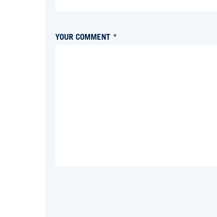
YOUR COMMENT *