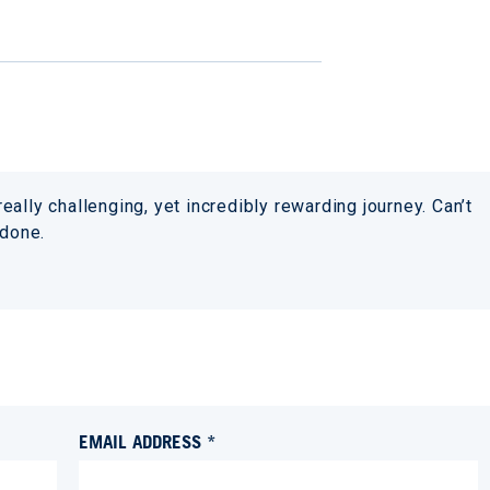
ally challenging, yet incredibly rewarding journey. Can’t
 done.
EMAIL ADDRESS *