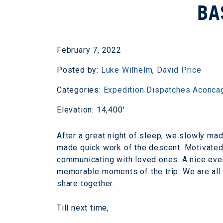
BA
February 7, 2022
Posted by:
Luke Wilhelm
,
David Price
Categories:
Expedition Dispatches
Aconca
Elevation: 14,400'
After a great night of sleep, we slowly m
made quick work of the descent. Motivated 
communicating with loved ones. A nice eve
memorable moments of the trip. We are all
share together.
Till next time,