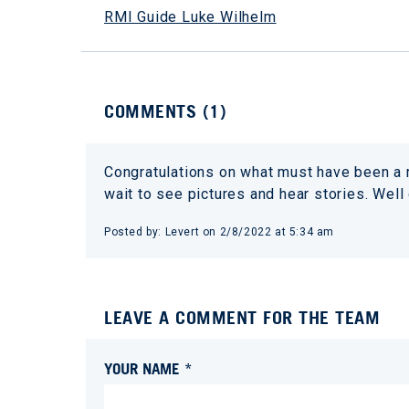
RMI Guide Luke Wilhelm
COMMENTS (
1
)
Congratulations on what must have been a re
wait to see pictures and hear stories. Well
Posted by:
Levert
on
2/8/2022 at 5:34 am
LEAVE A COMMENT FOR THE TEAM
YOUR NAME *