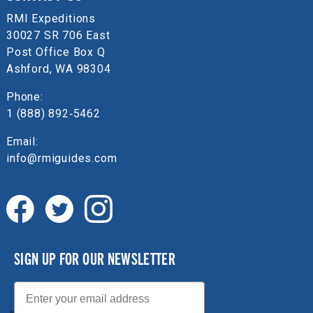
RMI Expeditions
30027 SR 706 East
Post Office Box Q
Ashford, WA 98304
Phone:
1 (888) 892‑5462
Email:
info@rmiguides.com
SIGN UP FOR OUR NEWSLETTER
Email