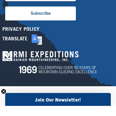
Subscribe
PRIVACY POLICY
TRANSLATE
Join Our Newsletter!
×