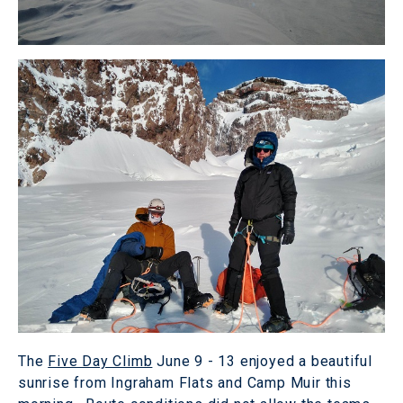
The
Five Day Climb
June 9 - 13 enjoyed a beautiful
sunrise from Ingraham Flats and Camp Muir this