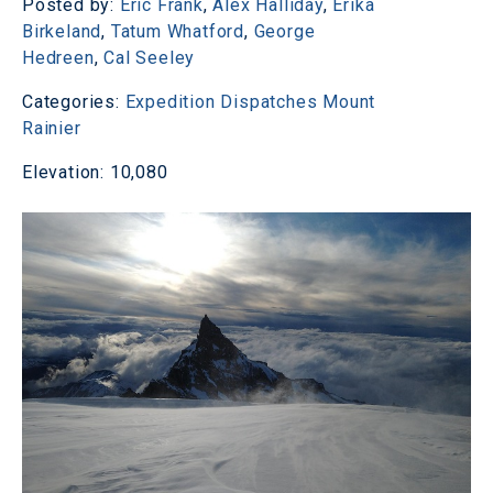
Posted by:
Eric Frank
,
Alex Halliday
,
Erika
Birkeland
,
Tatum Whatford
,
George
Hedreen
,
Cal Seeley
Categories:
Expedition Dispatches
Mount
Rainier
Elevation: 10,080