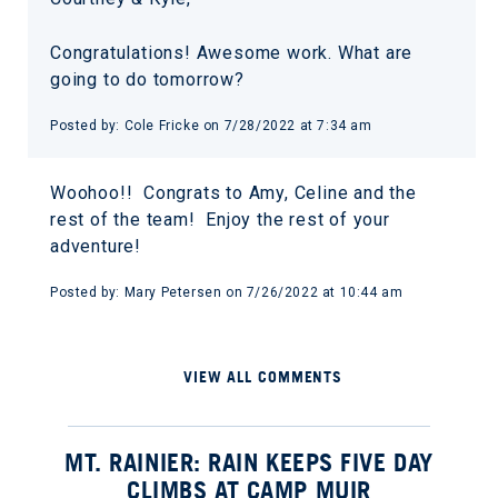
Congratulations! Awesome work. What are
going to do tomorrow?
Posted by: Cole Fricke on 7/28/2022 at 7:34 am
Woohoo!! Congrats to Amy, Celine and the
rest of the team! Enjoy the rest of your
adventure!
Posted by: Mary Petersen on 7/26/2022 at 10:44 am
VIEW ALL COMMENTS
MT. RAINIER: RAIN KEEPS FIVE DAY
CLIMBS AT CAMP MUIR