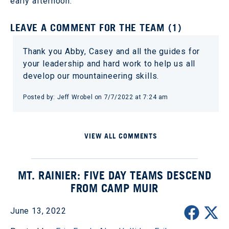
early afternoon.
LEAVE A COMMENT FOR THE TEAM (1)
Thank you Abby, Casey and all the guides for
your leadership and hard work to help us all
develop our mountaineering skills.
Posted by: Jeff Wrobel on 7/7/2022 at 7:24 am
VIEW ALL COMMENTS
MT. RAINIER: FIVE DAY TEAMS DESCEND
FROM CAMP MUIR
June 13, 2022