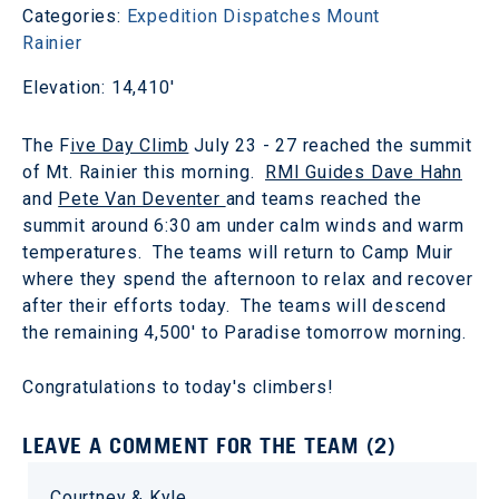
Categories:
Expedition Dispatches
Mount
Rainier
Elevation: 14,410'
The F
ive Day Climb
July 23 - 27 reached the summit
of Mt. Rainier this morning.
RMI Guides Dave Hahn
and
Pete Van Deventer
and teams reached the
summit around 6:30 am under calm winds and warm
temperatures. The teams will return to Camp Muir
where they spend the afternoon to relax and recover
after their efforts today. The teams will descend
the remaining 4,500' to Paradise tomorrow morning.
Congratulations to today's climbers!
LEAVE A COMMENT FOR THE TEAM (2)
Courtney & Kyle,