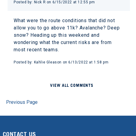
Posted by: Nick R on 6/15/2022 at 12:55 pm
What were the route conditions that did not
allow you to go above 11k? Avalanche? Deep
snow? Heading up this weekend and
wondering what the current risks are from
most recent teams.
Posted by: Kahlie Gleason on 6/13/2022 at 1:58 pm
VIEW ALL COMMENTS
Previous Page
CONTACT US