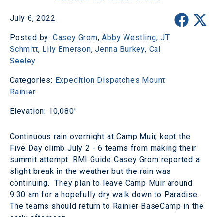
July 6, 2022
Posted by:
Casey Grom
,
Abby Westling
,
JT
Schmitt
,
Lily Emerson
,
Jenna Burkey
,
Cal
Seeley
Categories:
Expedition Dispatches
Mount
Rainier
Elevation: 10,080'
Continuous rain overnight at Camp Muir, kept the
Five Day climb July 2 - 6 teams from making their
summit attempt. RMI Guide Casey Grom reported a
slight break in the weather but the rain was
continuing. They plan to leave Camp Muir around
9:30 am for a hopefully dry walk down to Paradise.
The teams should return to Rainier BaseCamp in the