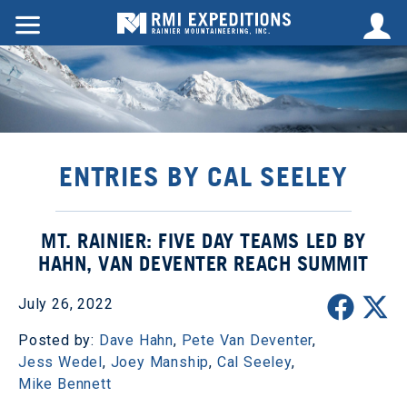
ENTRIES BY CAL SEELEY
MT. RAINIER: FIVE DAY TEAMS LED BY
HAHN, VAN DEVENTER REACH SUMMIT
July 26, 2022
Posted by:
Dave Hahn
,
Pete Van Deventer
,
Jess Wedel
,
Joey Manship
,
Cal Seeley
,
Mike Bennett