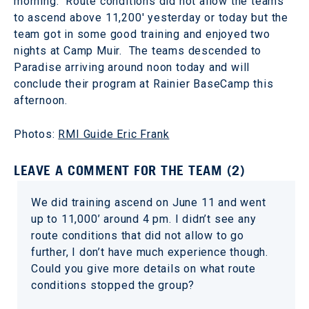
morning. Route conditions did not allow the teams
to ascend above 11,200' yesterday or today but the
team got in some good training and enjoyed two
nights at Camp Muir. The teams descended to
Paradise arriving around noon today and will
conclude their program at Rainier BaseCamp this
afternoon.
Photos:
RMI Guide Eric Frank
LEAVE A COMMENT FOR THE TEAM (2)
We did training ascend on June 11 and went
up to 11,000’ around 4 pm. I didn’t see any
route conditions that did not allow to go
further, I don’t have much experience though.
Could you give more details on what route
conditions stopped the group?