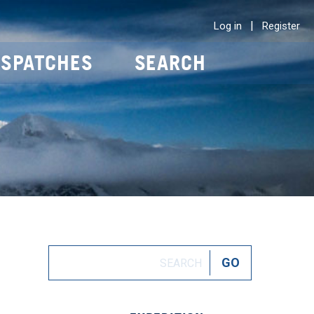
|
Log in
Register
ISPATCHES
SEARCH