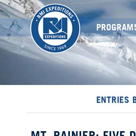
PROGRAM
ENTRIES 
MT. RAINIER: FIVE