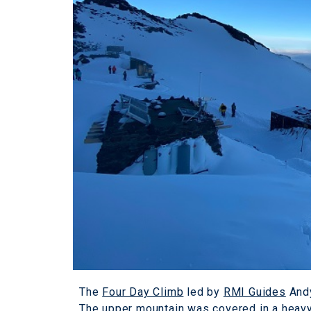
The
Four Day Climb
led by
RMI Guides
Andy
The upper mountain was covered in a heavy 