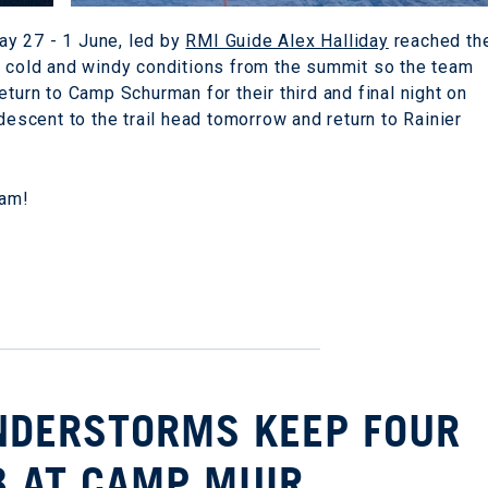
y 27 - 1 June, led by
RMI Guide Alex Halliday
reached th
d cold and windy conditions from the summit so the team
eturn to Camp Schurman for their third and final night on
descent to the trail head tomorrow and return to Rainier
eam!
UNDERSTORMS KEEP FOUR
B AT CAMP MUIR