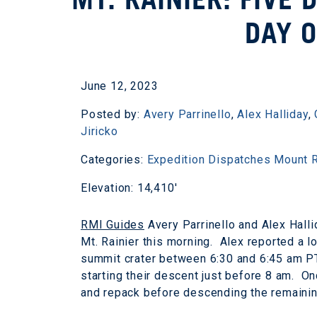
DAY O
June 12, 2023
Posted by:
Avery Parrinello
,
Alex Halliday
,
Jiricko
Categories:
Expedition Dispatches
Mount R
Elevation: 14,410'
RMI Guides
Avery Parrinello and Alex Hall
Mt. Rainier this morning. Alex reported a 
summit crater between 6:30 and 6:45 am PT
starting their descent just before 8 am. On
and repack before descending the remainin