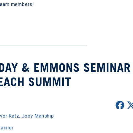
b team members!
LIDAY & EMMONS SEMINAR
EACH SUMMIT
evor Katz
,
Joey Manship
ainier