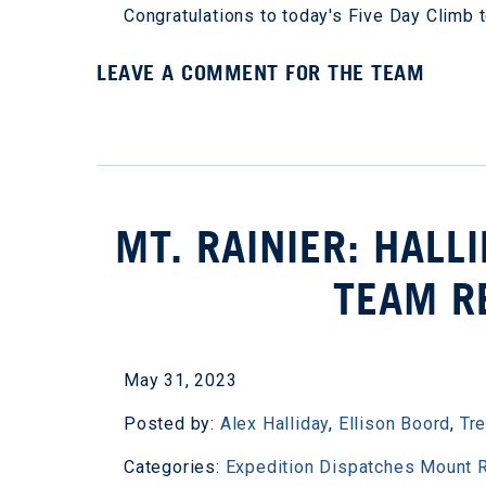
Congratulations to today's Five Day Clim
LEAVE A COMMENT FOR THE TEAM
MT. RAINIER: HAL
TEAM R
May 31, 2023
Posted by:
Alex Halliday
,
Ellison Boord
,
Tr
Categories:
Expedition Dispatches
Mount R