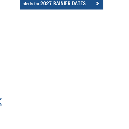
2027 RAINIER DATES
alerts for