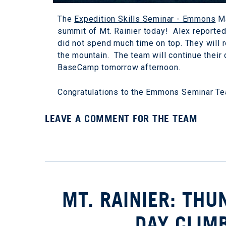
The
Expedition Skills Seminar - Emmons
Ma
summit of Mt. Rainier today! Alex reporte
did not spend much time on top. They will r
the mountain. The team will continue their 
BaseCamp tomorrow afternoon.
Congratulations to the Emmons Seminar T
LEAVE A COMMENT FOR THE TEAM
MT. RAINIER: TH
DAY CLIM