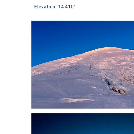
Elevation: 14,410'