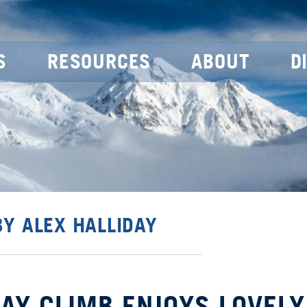
S
RESOURCES
ABOUT
D
BY ALEX HALLIDAY
 DAY CLIMB ENJOYS LOVELY