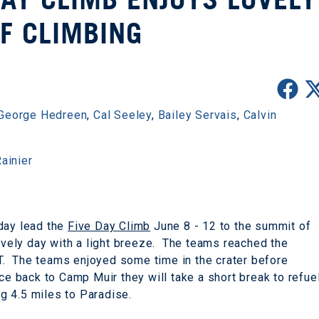
F CLIMBING
George Hedreen
,
Cal Seeley
,
Bailey Servais
,
Calvin
ainier
iday lead the
Five Day Climb
June 8 - 12 to the summit of
lovely day with a light breeze. The teams reached the
. The teams enjoyed some time in the crater before
ce back to Camp Muir they will take a short break to refue
g 4.5 miles to Paradise.