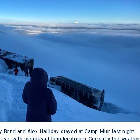
 Bond and Alex Halliday stayed at Camp Muir last night.
cap with significant thunderstorms. Currently the weathe