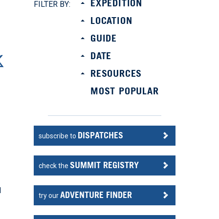
EXPEDITION
FILTER BY:
LOCATION
GUIDE
DATE
RESOURCES
MOST POPULAR
DISPATCHES
subscribe to
SUMMIT REGISTRY
check the
l
ADVENTURE FINDER
try our