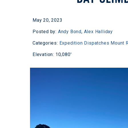
May 20, 2023
Posted by:
Andy Bond
,
Alex Halliday
Categories:
Expedition Dispatches
Mount R
Elevation: 10,080'