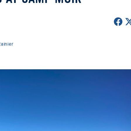
ainier