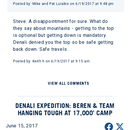
Posted by: Mike and Pat Lurakis on 6/19/2017 at 9:48 pm
Steve. A disappointment for sure. What do
they say about mountains - getting to the top
is optional but getting down is mandatory.
Denali denied you the top so be safe getting
back down. Safe travels .
Posted by: Keith h on 6/19/2017 at 9:15 am
VIEW ALL COMMENTS
DENALI EXPEDITION: BEREN & TEAM
HANGING TOUGH AT 17,000’ CAMP
June 15, 2017