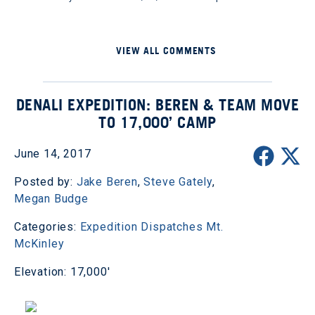
VIEW ALL COMMENTS
DENALI EXPEDITION: BEREN & TEAM MOVE
TO 17,000’ CAMP
June 14, 2017
Posted by:
Jake Beren
,
Steve Gately
,
Megan Budge
Categories:
Expedition Dispatches
Mt.
McKinley
Elevation: 17,000'