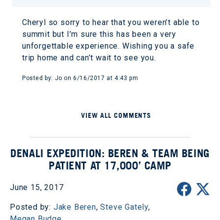
Cheryl so sorry to hear that you weren’t able to
summit but I’m sure this has been a very
unforgettable experience. Wishing you a safe
trip home and can’t wait to see you.
Posted by: Jo on 6/16/2017 at 4:43 pm
VIEW ALL COMMENTS
DENALI EXPEDITION: BEREN & TEAM BEING
PATIENT AT 17,000’ CAMP
June 15, 2017
Posted by:
Jake Beren
,
Steve Gately
,
Megan Budge