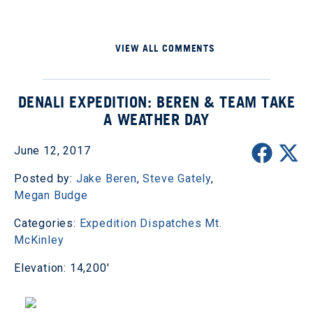
VIEW ALL COMMENTS
DENALI EXPEDITION: BEREN & TEAM TAKE
A WEATHER DAY
June 12, 2017
Posted by:
Jake Beren
,
Steve Gately
,
Megan Budge
Categories:
Expedition Dispatches
Mt.
McKinley
Elevation: 14,200'