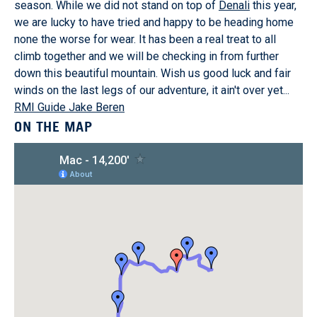
season. While we did not stand on top of
Denali
this year,
we are lucky to have tried and happy to be heading home
none the worse for wear. It has been a real treat to all
climb together and we will be checking in from further
down this beautiful mountain. Wish us good luck and fair
winds on the last legs of our adventure, it ain't over yet...
RMI Guide Jake Beren
ON THE MAP