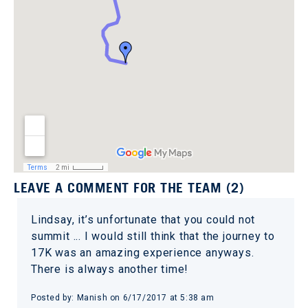
LEAVE A COMMENT FOR THE TEAM (2)
Lindsay, it’s unfortunate that you could not
summit ... I would still think that the journey to
17K was an amazing experience anyways.
There is always another time!
Posted by: Manish on 6/17/2017 at 5:38 am