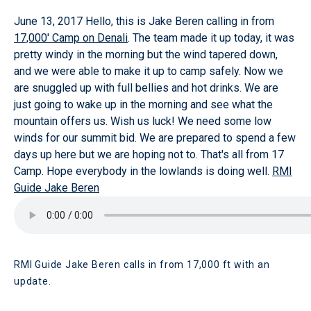
June 13, 2017
Hello, this is Jake Beren calling in from
17,000' Camp on Denali
. The team made it up today, it was
pretty windy in the morning but the wind tapered down,
and we were able to make it up to camp safely. Now we
are snuggled up with full bellies and hot drinks. We are
just going to wake up in the morning and see what the
mountain offers us. Wish us luck! We need some low
winds for our summit bid. We are prepared to spend a few
days up here but we are hoping not to. That's all from 17
Camp. Hope everybody in the lowlands is doing well.
RMI
Guide Jake Beren
RMI Guide Jake Beren calls in from 17,000 ft with an
update.