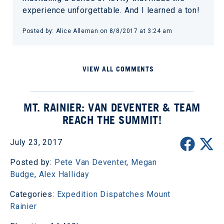
experience unforgettable. And I learned a ton!
Posted by: Alice Alleman on 8/8/2017 at 3:24 am
VIEW ALL COMMENTS
MT. RAINIER: VAN DEVENTER & TEAM
REACH THE SUMMIT!
July 23, 2017
Posted by:
Pete Van Deventer
,
Megan
Budge
,
Alex Halliday
Categories:
Expedition Dispatches
Mount
Rainier