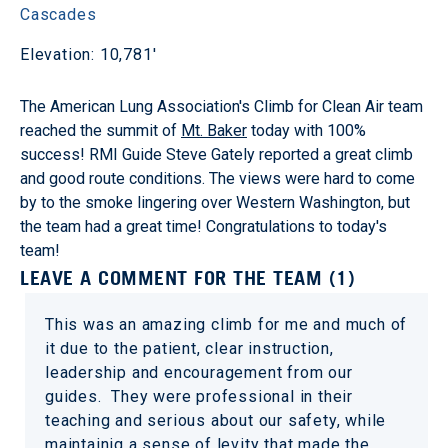
Cascades
Elevation: 10,781'
The American Lung Association's Climb for Clean Air team
reached the summit of
Mt. Baker
today with 100%
success! RMI Guide Steve Gately reported a great climb
and good route conditions. The views were hard to come
by to the smoke lingering over Western Washington, but
the team had a great time! Congratulations to today's
team!
LEAVE A COMMENT FOR THE TEAM (1)
This was an amazing climb for me and much of
it due to the patient, clear instruction,
leadership and encouragement from our
guides. They were professional in their
teaching and serious about our safety, while
maintainig a sense of levity that made the