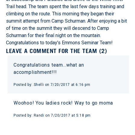
Trail head. The team spent the last few days training and
climbing on the route. This morning they began their
summit attempt from Camp Schurman. After enjoying a bit
of time on the summit they will descend to Camp
Schurman for their final night on the mountain.
Congratulations to today's Emmons Seminar Team!
LEAVE A COMMENT FOR THE TEAM (2)
Congratulations team…what an
accomplishment!!!
Posted by: Shelli on 7/20/2017 at 6:16 pm
Woohoo! You ladies rock! Way to go moma
Posted by: Randi on 7/20/2017 at 5:18 pm