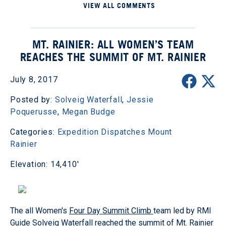
VIEW ALL COMMENTS
MT. RAINIER: ALL WOMEN’S TEAM
REACHES THE SUMMIT OF MT. RAINIER
July 8, 2017
Posted by:
Solveig Waterfall
,
Jessie
Poquerusse
,
Megan Budge
Categories:
Expedition Dispatches
Mount
Rainier
Elevation: 14,410'
The all Women's
Four Day Summit Climb
team led by RMI
Guide Solveig Waterfall reached the summit of Mt. Rainier