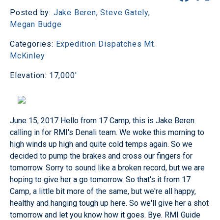
Posted by:
Jake Beren
,
Steve Gately
,
Megan Budge
Categories:
Expedition Dispatches
Mt.
McKinley
Elevation: 17,000'
June 15, 2017
Hello from 17 Camp, this is Jake Beren
calling in for RMI's Denali team. We woke this morning to
high winds up high and quite cold temps again. So we
decided to pump the brakes and cross our fingers for
tomorrow. Sorry to sound like a broken record, but we are
hoping to give her a go tomorrow. So that's it from 17
Camp, a little bit more of the same, but we're all happy,
healthy and hanging tough up here. So we'll give her a shot
tomorrow and let you know how it goes. Bye. RMI Guide