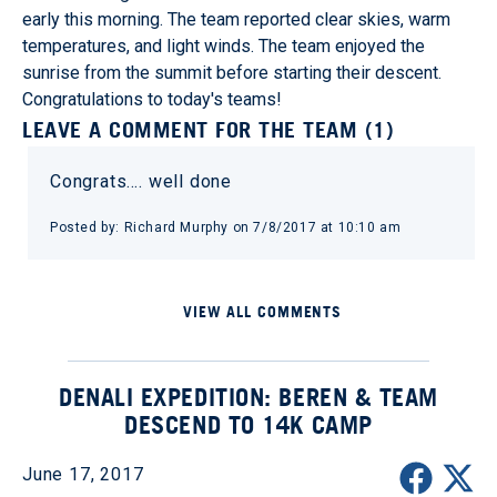
early this morning. The team reported clear skies, warm
temperatures, and light winds. The team enjoyed the
sunrise from the summit before starting their descent.
Congratulations to today's teams!
LEAVE A COMMENT FOR THE TEAM (1)
Congrats…. well done
Posted by: Richard Murphy on 7/8/2017 at 10:10 am
VIEW ALL COMMENTS
DENALI EXPEDITION: BEREN & TEAM
DESCEND TO 14K CAMP
June 17, 2017