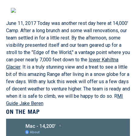
June 11, 2017
Today was another rest day here at 14,000'
Camp. After a long brunch and some wall renovations, our
team settled in for a little rest. By the afternoon, some
visibility presented itself and our team geared up for a
stroll to the "Edge of the World," a vantage point where you
can peer nearly 7,000 feet down to the
lower Kahiltna
Glacier
. It is a truly stunning view and a treat to see a little
bit of this amazing Range after living in a snow globe for a
few days. With any luck this week will offer us a few days
of decent weather to venture higher. The team is ready and
when it is safe to climb, we will be happy to do so. R
MI
Guide Jake Beren
ON THE MAP