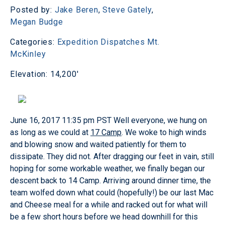
Posted by:
Jake Beren
,
Steve Gately
,
Megan Budge
Categories:
Expedition Dispatches
Mt.
McKinley
Elevation: 14,200'
June 16, 2017 11:35 pm PST
Well everyone, we hung on
as long as we could at
17 Camp
. We woke to high winds
and blowing snow and waited patiently for them to
dissipate. They did not. After dragging our feet in vain, still
hoping for some workable weather, we finally began our
descent back to 14 Camp. Arriving around dinner time, the
team wolfed down what could (hopefully!) be our last Mac
and Cheese meal for a while and racked out for what will
be a few short hours before we head downhill for this