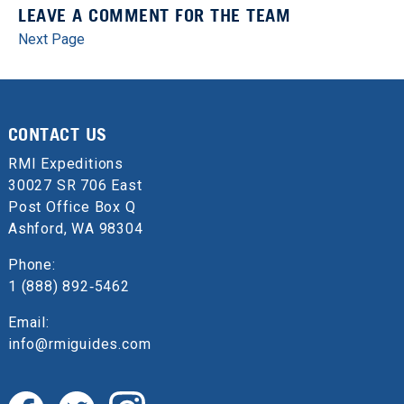
LEAVE A COMMENT FOR THE TEAM
Next Page
CONTACT US
RMI Expeditions
30027 SR 706 East
Post Office Box Q
Ashford, WA 98304
Phone:
1 (888) 892‑5462
Email:
info@rmiguides.com