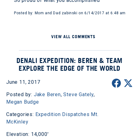
So proud of what you accomplished
Posted by: Mom and Dad zabinski on 6/14/2017 at 6:48 am
VIEW ALL COMMENTS
DENALI EXPEDITION: BEREN & TEAM
EXPLORE THE EDGE OF THE WORLD
June 11, 2017
Posted by:
Jake Beren
,
Steve Gately
,
Megan Budge
Categories:
Expedition Dispatches
Mt.
McKinley
Elevation: 14,000'