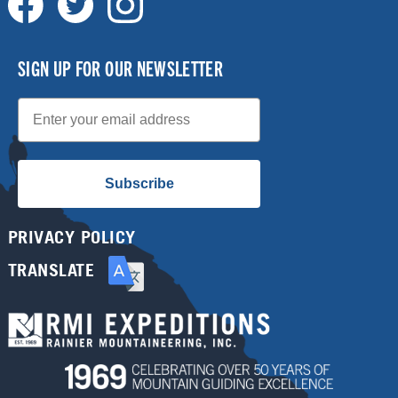
SIGN UP FOR OUR NEWSLETTER
Email
Subscribe
PRIVACY POLICY
TRANSLATE