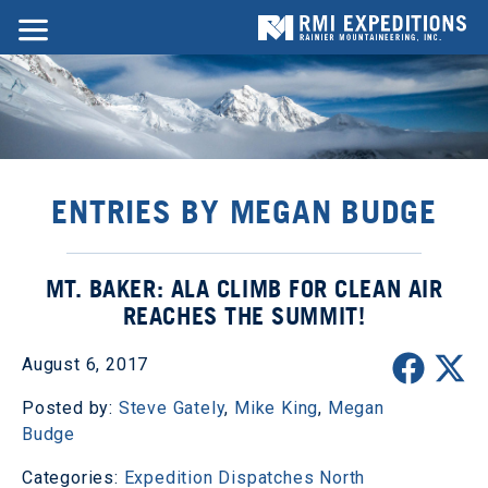
ENTRIES BY MEGAN BUDGE
MT. BAKER: ALA CLIMB FOR CLEAN AIR
REACHES THE SUMMIT!
August 6, 2017
Posted by:
Steve Gately
,
Mike King
,
Megan
Budge
Categories:
Expedition Dispatches
North