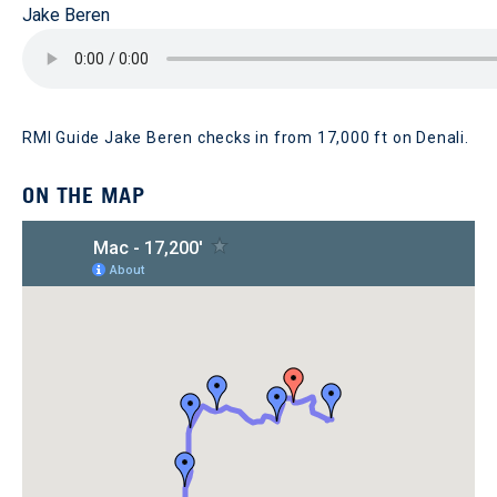
Jake Beren
RMI Guide Jake Beren checks in from 17,000 ft on Denali.
ON THE MAP