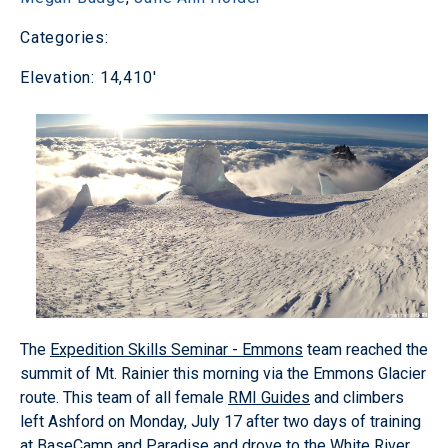
Categories:
Elevation: 14,410'
The
Expedition Skills Seminar - Emmons
team reached the
summit of Mt. Rainier this morning via the Emmons Glacier
route. This team of all female
RMI Guides
and climbers
left Ashford on Monday, July 17 after two days of training
at BaseCamp and Paradise and drove to the White River