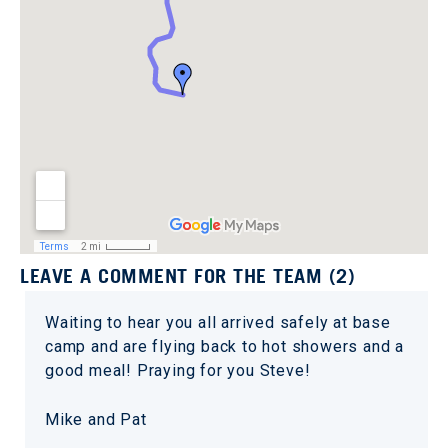
LEAVE A COMMENT FOR THE TEAM (2)
Waiting to hear you all arrived safely at base
camp and are flying back to hot showers and a
good meal! Praying for you Steve!
Mike and Pat