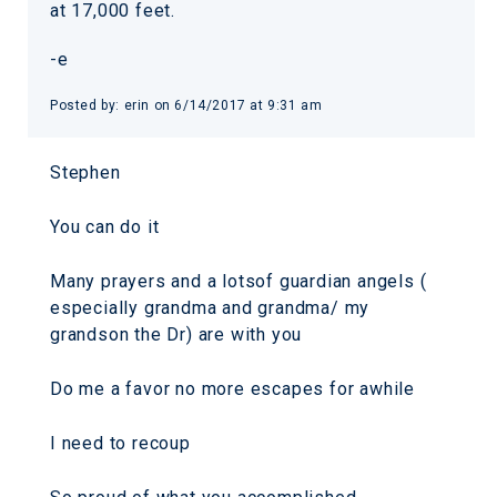
at 17,000 feet.
-e
Posted by: erin on 6/14/2017 at 9:31 am
Stephen
You can do it
Many prayers and a lotsof guardian angels (
especially grandma and grandma/ my
grandson the Dr) are with you
Do me a favor no more escapes for awhile
I need to recoup