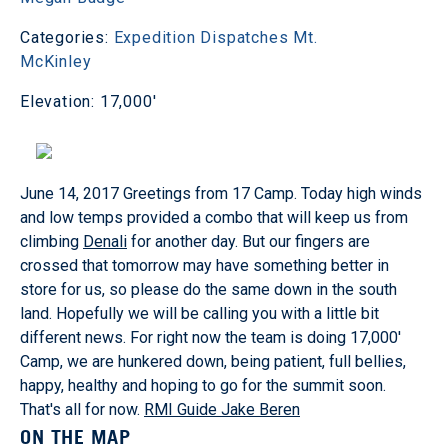
Categories:
Expedition Dispatches
Mt.
McKinley
Elevation: 17,000'
June 14, 2017 Greetings from 17 Camp. Today high winds
and low temps provided a combo that will keep us from
climbing
Denali
for another day. But our fingers are
crossed that tomorrow may have something better in
store for us, so please do the same down in the south
land. Hopefully we will be calling you with a little bit
different news. For right now the team is doing 17,000'
Camp, we are hunkered down, being patient, full bellies,
happy, healthy and hoping to go for the summit soon.
That's all for now.
RMI Guide Jake Beren
ON THE MAP