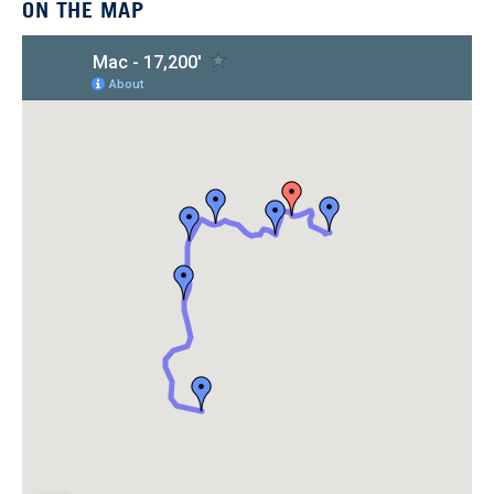
ON THE MAP