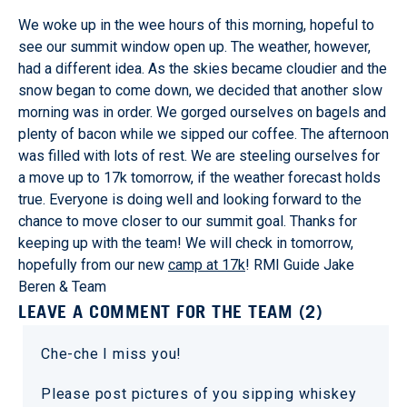
We woke up in the wee hours of this morning, hopeful to
see our summit window open up. The weather, however,
had a different idea. As the skies became cloudier and the
snow began to come down, we decided that another slow
morning was in order. We gorged ourselves on bagels and
plenty of bacon while we sipped our coffee. The afternoon
was filled with lots of rest. We are steeling ourselves for
a move up to 17k tomorrow, if the weather forecast holds
true. Everyone is doing well and looking forward to the
chance to move closer to our summit goal. Thanks for
keeping up with the team! We will check in tomorrow,
hopefully from our new
camp at 17k
! RMI Guide Jake
Beren & Team
LEAVE A COMMENT FOR THE TEAM (2)
Che-che I miss you!
Please post pictures of you sipping whiskey