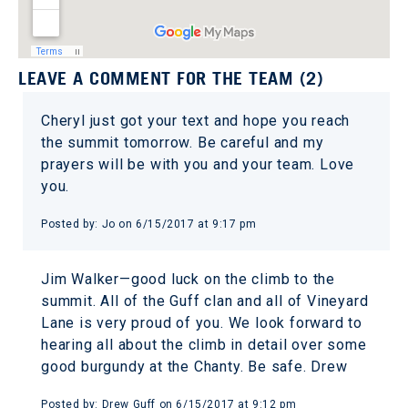
LEAVE A COMMENT FOR THE TEAM (2)
Cheryl just got your text and hope you reach
the summit tomorrow. Be careful and my
prayers will be with you and your team. Love
you.
Posted by: Jo on 6/15/2017 at 9:17 pm
Jim Walker—good luck on the climb to the
summit. All of the Guff clan and all of Vineyard
Lane is very proud of you. We look forward to
hearing all about the climb in detail over some
good burgundy at the Chanty. Be safe. Drew
Posted by: Drew Guff on 6/15/2017 at 9:12 pm