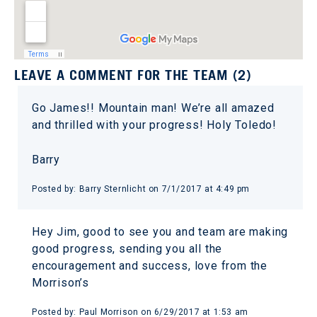
LEAVE A COMMENT FOR THE TEAM (2)
Go James!! Mountain man! We’re all amazed
and thrilled with your progress! Holy Toledo!
Barry
Posted by: Barry Sternlicht on 7/1/2017 at 4:49 pm
Hey Jim, good to see you and team are making
good progress, sending you all the
encouragement and success, love from the
Morrison’s
Posted by: Paul Morrison on 6/29/2017 at 1:53 am