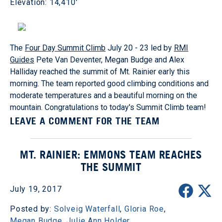
Elevation: 14,410'
The
Four Day Summit Climb
July 20 - 23 led by
RMI
Guides
Pete Van Deventer, Megan Budge and Alex
Halliday reached the summit of Mt. Rainier early this
morning. The team reported good climbing conditions and
moderate temperatures and a beautiful morning on the
mountain. Congratulations to today's Summit Climb team!
LEAVE A COMMENT FOR THE TEAM
MT. RAINIER: EMMONS TEAM REACHES
THE SUMMIT
July 19, 2017
Posted by:
Solveig Waterfall
,
Gloria Roe
,
Megan Budge
,
Julie Ann Holder