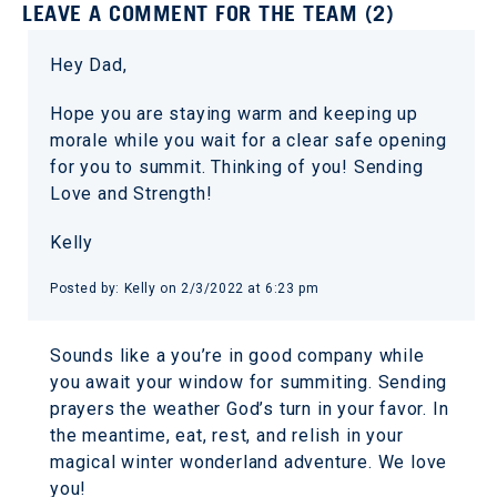
LEAVE A COMMENT FOR THE TEAM (2)
Hey Dad,
Hope you are staying warm and keeping up
morale while you wait for a clear safe opening
for you to summit. Thinking of you! Sending
Love and Strength!
Kelly
Posted by: Kelly on 2/3/2022 at 6:23 pm
Sounds like a you’re in good company while
you await your window for summiting. Sending
prayers the weather God’s turn in your favor. In
the meantime, eat, rest, and relish in your
magical winter wonderland adventure. We love
you!