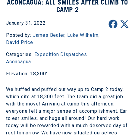
ACONCAGUA: ALL SMILES AFTER CLIMB TO
CAMP 2
January 31, 2022
Posted by:
James Bealer
,
Luke Wilhelm
,
David Price
Categories:
Expedition Dispatches
Aconcagua
Elevation: 18,300'
We huffed and puffed our way up to Camp 2 today,
which sits at 18,300 feet. The team did a great job
with the move! Arriving at camp this afternoon,
everyone felt a major sense of accomplishment. Ear
to ear smiles, and hugs all around! Our hard work
today will be rewarded with a much deserved day of
rest tomorrow. We have now situated ourselves