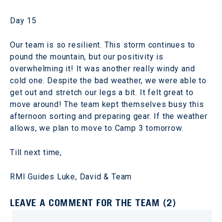
Day 15
Our team is so resilient. This storm continues to
pound the mountain, but our positivity is
overwhelming it! It was another really windy and
cold one. Despite the bad weather, we were able to
get out and stretch our legs a bit. It felt great to
move around! The team kept themselves busy this
afternoon sorting and preparing gear. If the weather
allows, we plan to move to Camp 3 tomorrow.
Till next time,
RMI Guides Luke, David & Team
LEAVE A COMMENT FOR THE TEAM (2)