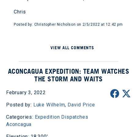
Chris
Posted by: Christopher Nicholson on 2/5/2022 at 12:42 pm
VIEW ALL COMMENTS
ACONCAGUA EXPEDITION: TEAM WATCHES
THE STORM AND WAITS
February 3, 2022
Posted by:
Luke Wilhelm
,
David Price
Categories:
Expedition Dispatches
Aconcagua
Elevation: 18,300'