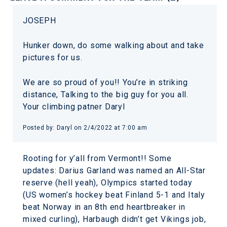
JOSEPH
Hunker down, do some walking about and take
pictures for us.
We are so proud of you!! You’re in striking
distance, Talking to the big guy for you all.
Your climbing patner Daryl
Posted by: Daryl on 2/4/2022 at 7:00 am
Rooting for y’all from Vermont!! Some
updates: Darius Garland was named an All-Star
reserve (hell yeah), Olympics started today
(US women’s hockey beat Finland 5-1 and Italy
beat Norway in an 8th end heartbreaker in
mixed curling), Harbaugh didn’t get Vikings job,