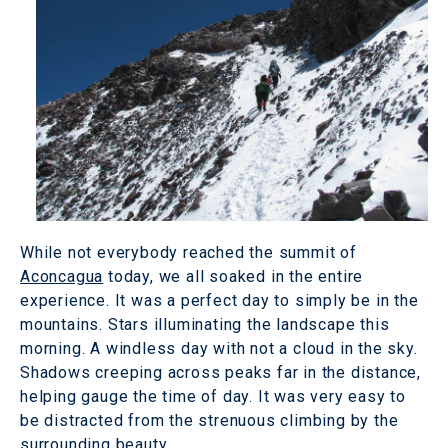
While not everybody reached the summit of
Aconcagua
today, we all soaked in the entire
experience. It was a perfect day to simply be in the
mountains. Stars illuminating the landscape this
morning. A windless day with not a cloud in the sky.
Shadows creeping across peaks far in the distance,
helping gauge the time of day. It was very easy to
be distracted from the strenuous climbing by the
surrounding beauty.