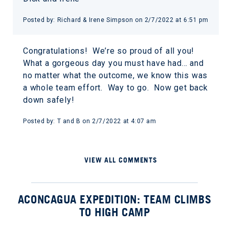
Posted by: Richard & Irene Simpson on 2/7/2022 at 6:51 pm
Congratulations! We’re so proud of all you!
What a gorgeous day you must have had… and
no matter what the outcome, we know this was
a whole team effort. Way to go. Now get back
down safely!
Posted by: T and B on 2/7/2022 at 4:07 am
VIEW ALL COMMENTS
ACONCAGUA EXPEDITION: TEAM CLIMBS
TO HIGH CAMP