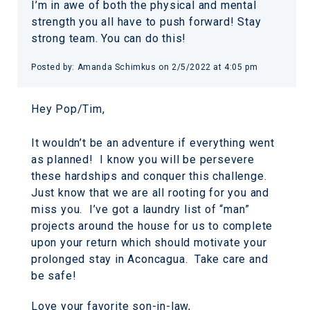
I’m in awe of both the physical and mental
strength you all have to push forward! Stay
strong team. You can do this!
Posted by: Amanda Schimkus on 2/5/2022 at 4:05 pm
Hey Pop/Tim,
It wouldn’t be an adventure if everything went
as planned! I know you will be persevere
these hardships and conquer this challenge.
Just know that we are all rooting for you and
miss you. I’ve got a laundry list of “man”
projects around the house for us to complete
upon your return which should motivate your
prolonged stay in Aconcagua. Take care and
be safe!
Love your favorite son-in-law,