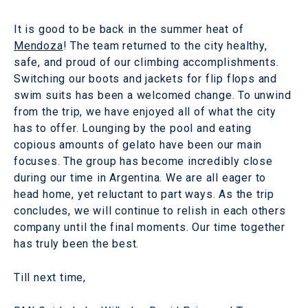
It is good to be back in the summer heat of
Mendoza
! The team returned to the city healthy,
safe, and proud of our climbing accomplishments.
Switching our boots and jackets for flip flops and
swim suits has been a welcomed change. To unwind
from the trip, we have enjoyed all of what the city
has to offer. Lounging by the pool and eating
copious amounts of gelato have been our main
focuses. The group has become incredibly close
during our time in Argentina. We are all eager to
head home, yet reluctant to part ways. As the trip
concludes, we will continue to relish in each others
company until the final moments. Our time together
has truly been the best.
Till next time,