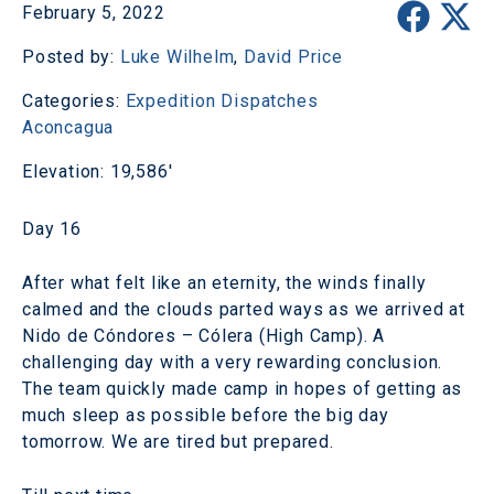
February 5, 2022
Posted by:
Luke Wilhelm
,
David Price
Categories:
Expedition Dispatches
Aconcagua
Elevation: 19,586'
Day 16
After what felt like an eternity, the winds finally
calmed and the clouds parted ways as we arrived at
Nido de Cóndores – Cólera (High Camp). A
challenging day with a very rewarding conclusion.
The team quickly made camp in hopes of getting as
much sleep as possible before the big day
tomorrow. We are tired but prepared.