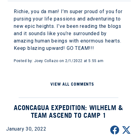
Richie, you da man! I’m super proud of you for
pursing your life passions and adventuring to
new epic heights. I’ve been reading the blogs
and it sounds like you’re surrounded by
amazing human beings with enormous hearts.
Keep blazing upward! GO TEAM!!!
Posted by: Joey Collazo on 2/1/2022 at 5:55 am
VIEW ALL COMMENTS
ACONCAGUA EXPEDITION: WILHELM &
TEAM ASCEND TO CAMP 1
January 30, 2022