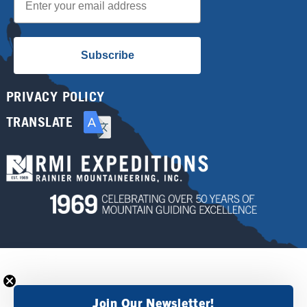
Subscribe
PRIVACY POLICY
TRANSLATE
Join Our Newsletter!