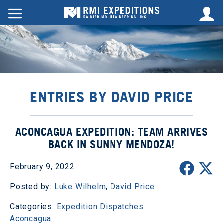
ENTRIES BY DAVID PRICE
ACONCAGUA EXPEDITION: TEAM ARRIVES
BACK IN SUNNY MENDOZA!
February 9, 2022
Posted by:
Luke Wilhelm
,
David Price
Categories:
Expedition Dispatches
Aconcagua