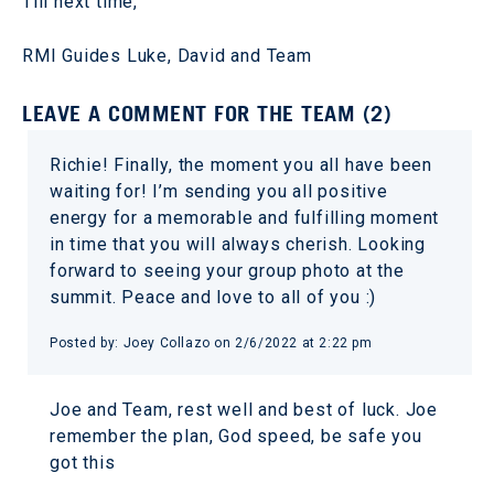
Till next time,
RMI Guides Luke, David and Team
LEAVE A COMMENT FOR THE TEAM (2)
Richie! Finally, the moment you all have been
waiting for! I’m sending you all positive
energy for a memorable and fulfilling moment
in time that you will always cherish. Looking
forward to seeing your group photo at the
summit. Peace and love to all of you :)
Posted by: Joey Collazo on 2/6/2022 at 2:22 pm
Joe and Team, rest well and best of luck. Joe
remember the plan, God speed, be safe you
got this