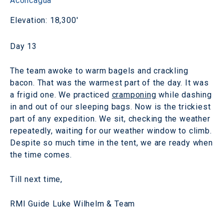
Aconcagua
Elevation: 18,300'
Day 13
The team awoke to warm bagels and crackling
bacon. That was the warmest part of the day. It was
a frigid one. We practiced
cramponing
while dashing
in and out of our sleeping bags. Now is the trickiest
part of any expedition. We sit, checking the weather
repeatedly, waiting for our weather window to climb.
Despite so much time in the tent, we are ready when
the time comes.
Till next time,
RMI Guide Luke Wilhelm & Team