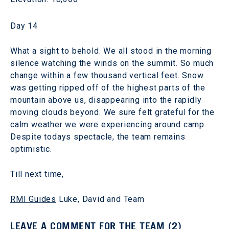
Day 14
What a sight to behold. We all stood in the morning
silence watching the winds on the summit. So much
change within a few thousand vertical feet. Snow
was getting ripped off of the highest parts of the
mountain above us, disappearing into the rapidly
moving clouds beyond. We sure felt grateful for the
calm weather we were experiencing around camp.
Despite todays spectacle, the team remains
optimistic.
Till next time,
RMI Guides
Luke, David and Team
LEAVE A COMMENT FOR THE TEAM (2)