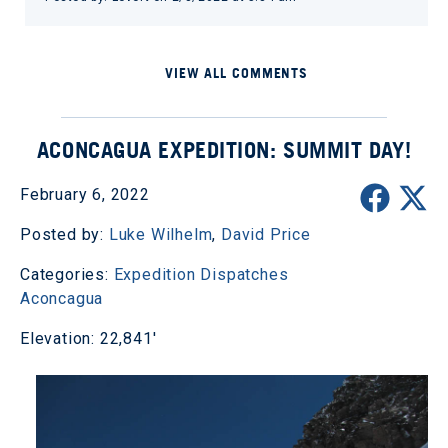
VIEW ALL COMMENTS
ACONCAGUA EXPEDITION: SUMMIT DAY!
February 6, 2022
Posted by:
Luke Wilhelm
,
David Price
Categories:
Expedition Dispatches
Aconcagua
Elevation: 22,841'