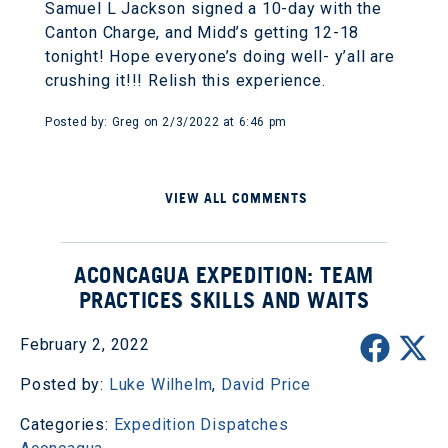
Samuel L Jackson signed a 10-day with the
Canton Charge, and Midd’s getting 12-18
tonight! Hope everyone’s doing well- y’all are
crushing it!!! Relish this experience.
Posted by: Greg on 2/3/2022 at 6:46 pm
VIEW ALL COMMENTS
ACONCAGUA EXPEDITION: TEAM
PRACTICES SKILLS AND WAITS
February 2, 2022
Posted by:
Luke Wilhelm
,
David Price
Categories:
Expedition Dispatches