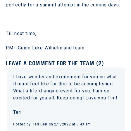
perfectly for a
summit
attempt in the coming days.
Till next time,
RMI Guide
Luke Wilhelm
and team
LEAVE A COMMENT FOR THE TEAM (2)
I have wonder and excitement for you on what
it must feel like for this to be accomplished.
What a life changing event for you. I am so
excited for you all. Keep going! Love you Tim!
Teri
Posted by: Teri Derr on 2/1/2022 at 8:43 am