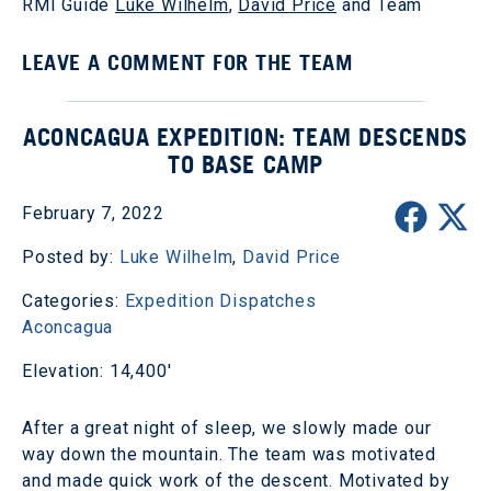
RMI Guide
Luke Wilhelm
,
David Price
and Team
LEAVE A COMMENT FOR THE TEAM
ACONCAGUA EXPEDITION: TEAM DESCENDS
TO BASE CAMP
February 7, 2022
Posted by:
Luke Wilhelm
,
David Price
Categories:
Expedition Dispatches
Aconcagua
Elevation: 14,400'
After a great night of sleep, we slowly made our
way down the mountain. The team was motivated
and made quick work of the descent. Motivated by