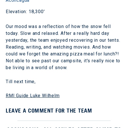
Aconcagua
Elevation: 18,300'
Our mood was a reflection of how the snow fell
today. Slow and relaxed. After a really hard day
yesterday, the team enjoyed recovering in our tents.
Reading, writing, and watching movies. And how
could we forget the amazing pizza meal for lunch?!
Not able to see past our campsite, it's really nice to
be living in a world of snow.
Till next time,
RMI Guide Luke Wilhelm
LEAVE A COMMENT FOR THE TEAM