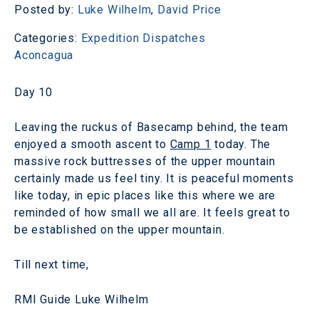
Posted by:
Luke Wilhelm
,
David Price
Categories:
Expedition Dispatches
Aconcagua
Day 10
Leaving the ruckus of Basecamp behind, the team
enjoyed a smooth ascent to
Camp 1
today. The
massive rock buttresses of the upper mountain
certainly made us feel tiny. It is peaceful moments
like today, in epic places like this where we are
reminded of how small we all are. It feels great to
be established on the upper mountain.
Till next time,
RMI Guide Luke Wilhelm