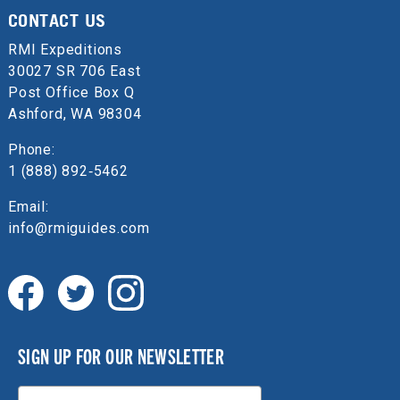
CONTACT US
RMI Expeditions
30027 SR 706 East
Post Office Box Q
Ashford, WA 98304
Phone:
1 (888) 892‑5462
Email:
info@rmiguides.com
SIGN UP FOR OUR NEWSLETTER
Email