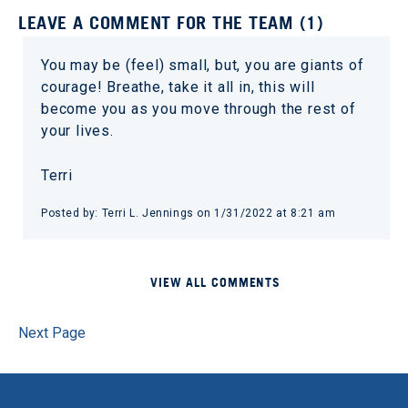
LEAVE A COMMENT FOR THE TEAM (1)
You may be (feel) small, but, you are giants of
courage! Breathe, take it all in, this will
become you as you move through the rest of
your lives.
Terri
Posted by: Terri L. Jennings on 1/31/2022 at 8:21 am
VIEW ALL COMMENTS
Next Page