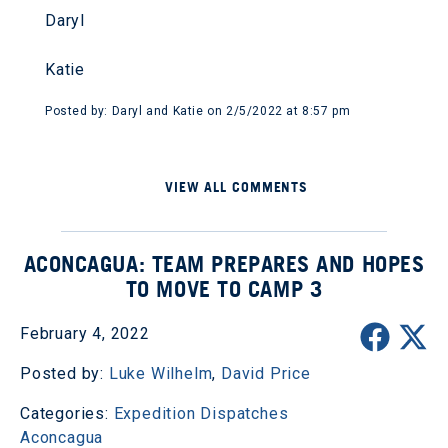
Daryl
Katie
Posted by: Daryl and Katie on 2/5/2022 at 8:57 pm
VIEW ALL COMMENTS
ACONCAGUA: TEAM PREPARES AND HOPES
TO MOVE TO CAMP 3
February 4, 2022
Posted by:
Luke Wilhelm
,
David Price
Categories:
Expedition Dispatches
Aconcagua