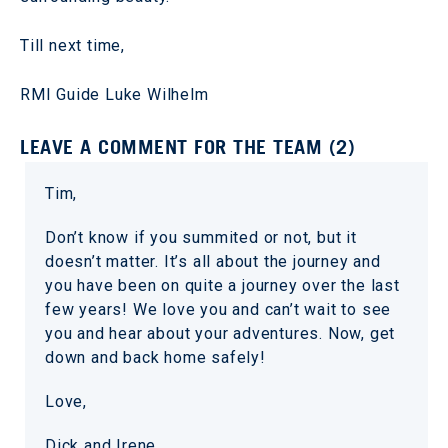
Till next time,
RMI Guide Luke Wilhelm
LEAVE A COMMENT FOR THE TEAM (2)
Tim,
Don’t know if you summited or not, but it
doesn’t matter. It’s all about the journey and
you have been on quite a journey over the last
few years! We love you and can’t wait to see
you and hear about your adventures. Now, get
down and back home safely!
Love,
Dick and Irene