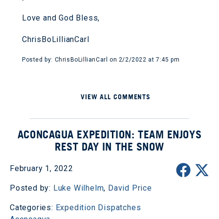
Love and God Bless,
ChrisBoLillianCarl
Posted by: ChrisBoLillianCarl on 2/2/2022 at 7:45 pm
VIEW ALL COMMENTS
ACONCAGUA EXPEDITION: TEAM ENJOYS
REST DAY IN THE SNOW
February 1, 2022
Posted by:
Luke Wilhelm
,
David Price
Categories:
Expedition Dispatches