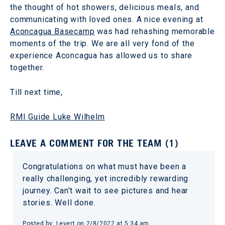
the thought of hot showers, delicious meals, and
communicating with loved ones. A nice evening at
Aconcagua Basecamp
was had rehashing memorable
moments of the trip. We are all very fond of the
experience Aconcagua has allowed us to share
together.
Till next time,
RMI Guide Luke Wilhelm
LEAVE A COMMENT FOR THE TEAM (1)
Congratulations on what must have been a
really challenging, yet incredibly rewarding
journey. Can’t wait to see pictures and hear
stories. Well done.
Posted by: Levert on 2/8/2022 at 5:34 am